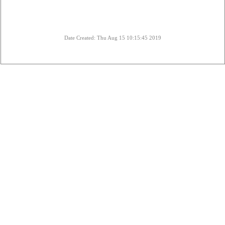
Date Created: Thu Aug 15 10:15:45 2019