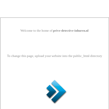
Welcome to the home of
prive-detective-inhuren.nl
To change this page, upload your website into the public_html directory